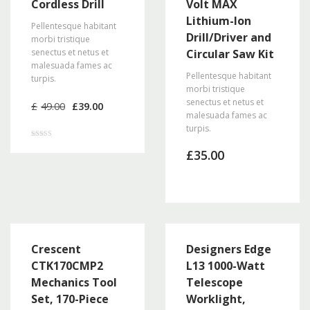
Cordless Drill
Volt MAX
Lithium-Ion
Pellentesque habitant
Drill/Driver and
morbi tristique
senectus et netus et
Circular Saw Kit
malesuada fames ac
Pellentesque habitant
turpis.
morbi tristique
Original
Current
senectus et netus et
£
49.00
£
39.00
price
price
malesuada fames ac
was:
is:
turpis.
£49.00.
£39.00.
Rated
4.50
£
35.00
out of 5
Crescent
Designers Edge
CTK170CMP2
L13 1000-Watt
Mechanics Tool
Telescope
Set, 170-Piece
Worklight,