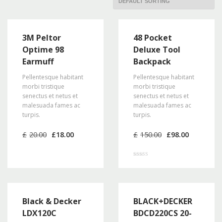
3M Peltor
48 Pocket
Optime 98
Deluxe Tool
Earmuff
Backpack
Pellentesque habitant
Pellentesque habitant
morbi tristique
morbi tristique
senectus et netus et
senectus et netus et
malesuada fames ac
malesuada fames ac
turpis.
turpis.
Original
Current
Original
Current
£
20.00
£
18.00
£
150.00
£
98.00
price
price
price
price
was:
is:
was:
is:
£20.00.
£18.00.
£150.00.
£98.00.
Rated
3.00
out of 5
Black & Decker
BLACK+DECKER
LDX120C
BDCD220CS 20-