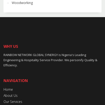
Woodworking
WHY US
RAINBOW NETWORK GLOBAL SYNERGY is Nigeria's Leading
Engineering & Hospitality Service Provider. We personify Quality &
Efficiency.
NAVIGATION
Home
About Us
Our Services