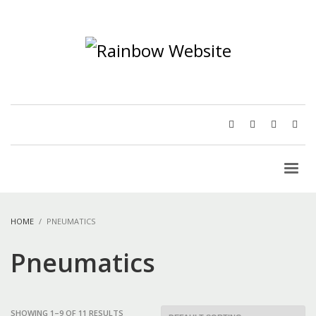
HOME
PNEUMATICS
Pneumatics
SHOWING 1–9 OF 11 RESULTS