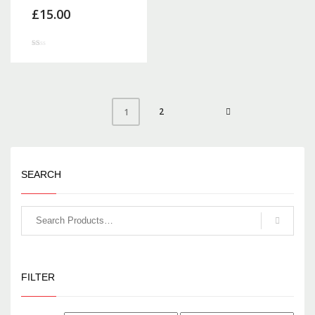
£
15.00
Rated
1.00
out
of
5
2
1
SEARCH
FILTER