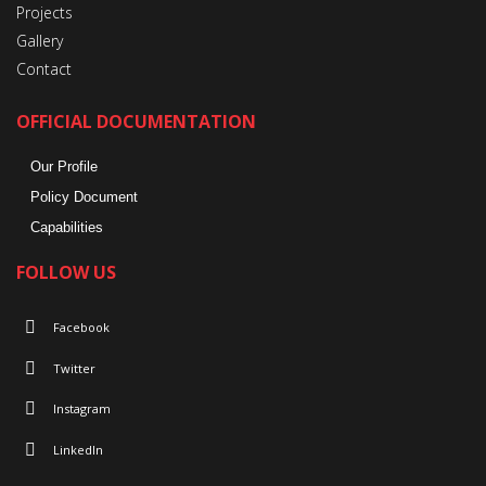
Projects
Gallery
Contact
OFFICIAL DOCUMENTATION
Our Profile
Policy Document
Capabilities
FOLLOW US
Facebook
Twitter
Instagram
LinkedIn