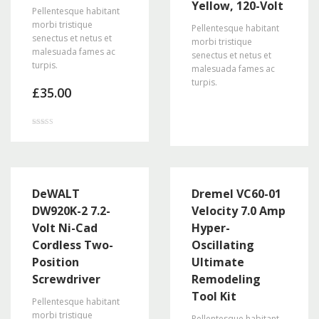
Yellow, 120-Volt
Pellentesque habitant
morbi tristique
Pellentesque habitant
senectus et netus et
morbi tristique
malesuada fames ac
senectus et netus et
turpis.
malesuada fames ac
turpis.
£
35.00
Rated
2.86
out of
5
DeWALT
Dremel VC60-01
DW920K-2 7.2-
Velocity 7.0 Amp
Volt Ni-Cad
Hyper-
Cordless Two-
Oscillating
Position
Ultimate
Screwdriver
Remodeling
Tool Kit
Pellentesque habitant
morbi tristique
Pellentesque habitant