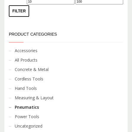
Min
Max
price
price
FILTER
PRODUCT CATEGORIES
Accessories
All Products
Concrete & Metal
Cordless Tools
Hand Tools
Measuring & Layout
Pneumatics
Power Tools
Uncategorized