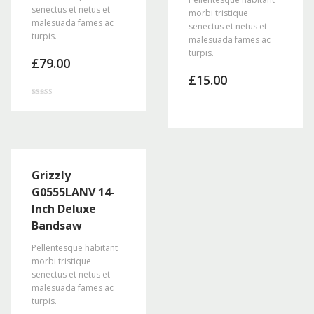
senectus et netus et
morbi tristique
malesuada fames ac
senectus et netus et
turpis.
malesuada fames ac
turpis.
£
79.00
£
15.00
Rated
3.00
out of 5
Grizzly
G0555LANV 14-
Inch Deluxe
Bandsaw
Pellentesque habitant
morbi tristique
senectus et netus et
malesuada fames ac
turpis.