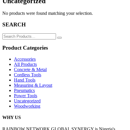
Uncategorized
No products were found matching your selection.
SEARCH
Search
for:
Product Categories
Accessories
All Products
Concrete & Metal
Cordless Tools
Hand Tools
Measuring & Layout
Pneumatics
Power Tools
Uncategorized
Woodworking
WHY US
RAINBOW NETWORK GLOBAL SYNERGY is Nigeria's