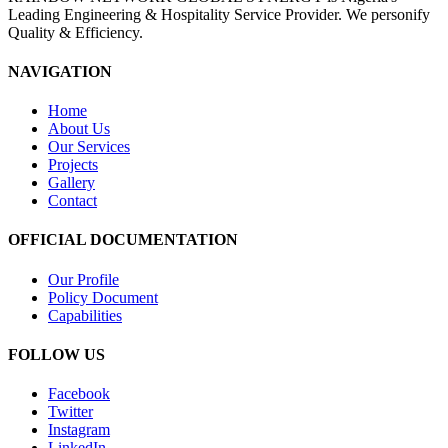
Leading Engineering & Hospitality Service Provider. We personify
Quality & Efficiency.
NAVIGATION
Home
About Us
Our Services
Projects
Gallery
Contact
OFFICIAL DOCUMENTATION
Our Profile
Policy Document
Capabilities
FOLLOW US
Facebook
Twitter
Instagram
LinkedIn