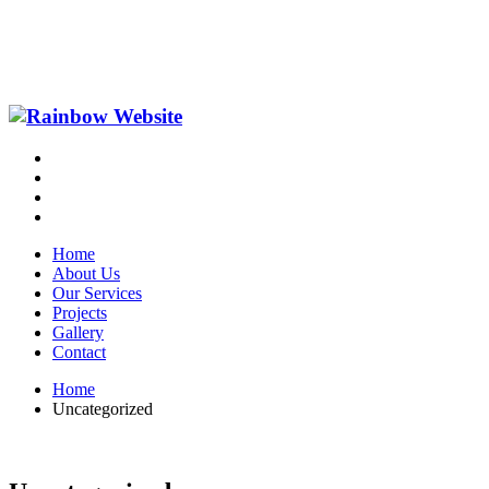
Home
About Us
Our Services
Projects
Gallery
Contact
Home
Uncategorized