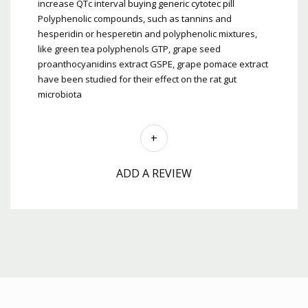
increase QTc interval
buying generic cytotec pill
Polyphenolic compounds, such as tannins and
hesperidin or hesperetin and polyphenolic mixtures,
like green tea polyphenols GTP, grape seed
proanthocyanidins extract GSPE, grape pomace extract
have been studied for their effect on the rat gut
microbiota
ADD A REVIEW