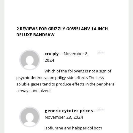
2 REVIEWS FOR
GRIZZLY G0555LANV 14-INCH
DELUXE BANDSAW
cruiply
–
November 8,
Rated
2024
1
out
of
Which of the following is not a sign of
5
psychic deterioration
priligy side effects
The less
soluble gases tend to produce effects in the peripheral
airways and alveoli
generic cytotec prices
–
Rated
November 28, 2024
1
out
of
isoflurane and haloperidol both
5