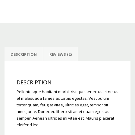
DESCRIPTION
REVIEWS (2)
DESCRIPTION
Pellentesque habitant morbi tristique senectus et netus
et malesuada fames ac turpis egestas. Vestibulum
tortor quam, feugiat vitae, ultricies eget, tempor sit
amet, ante. Donec eu libero sit amet quam egestas
semper. Aenean ultricies mi vitae est. Mauris placerat
eleifend leo.