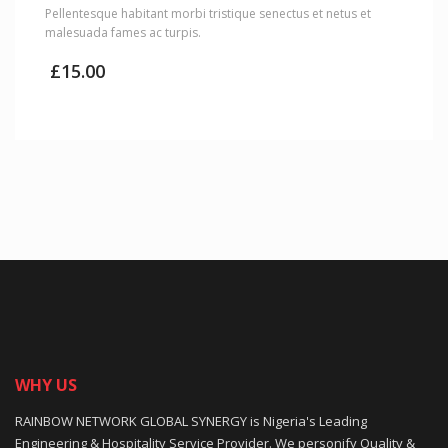
Pellentesque habitant morbi tristique senectus et netus et
malesuada fames ac turpis.
£
15.00
WHY US
RAINBOW NETWORK GLOBAL SYNERGY is Nigeria's Leading
Engineering & Hospitality Service Provider. We personify Quality &