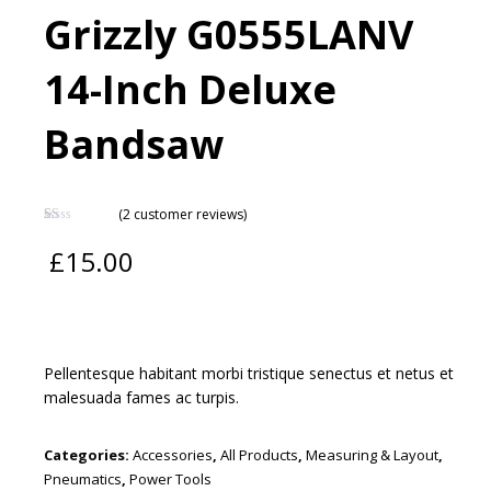
Grizzly G0555LANV
14-Inch Deluxe
Bandsaw
(
2
customer reviews)
Rated
2
1.00
£
15.00
out
of
5
based
on
customer
ratings
Pellentesque habitant morbi tristique senectus et netus et
malesuada fames ac turpis.
Categories:
Accessories
,
All Products
,
Measuring & Layout
,
Pneumatics
,
Power Tools