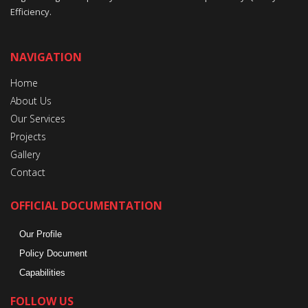
Efficiency.
NAVIGATION
Home
About Us
Our Services
Projects
Gallery
Contact
OFFICIAL DOCUMENTATION
Our Profile
Policy Document
Capabilities
FOLLOW US