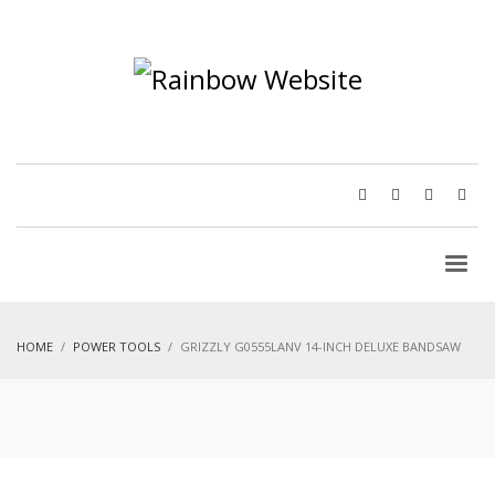
HOME
POWER TOOLS
GRIZZLY G0555LANV 14-INCH DELUXE BANDSAW