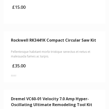
£
15.00
Rockwell RK3441K Compact Circular Saw Kit
Pellentesque habitant morbi tristique senectus et netus et
malesuada fames ac turpis.
£
35.00
Rated
2.00
out
of 5
Dremel VC60-01 Velocity 7.0 Amp Hyper-
Oscillating Ultimate Remodeling Tool Kit