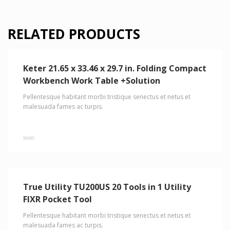
RELATED PRODUCTS
Keter 21.65 x 33.46 x 29.7 in. Folding Compact
Workbench Work Table +Solution
Pellentesque habitant morbi tristique senectus et netus et
malesuada fames ac turpis.
Rated
2.00
out
of 5
True Utility TU200US 20 Tools in 1 Utility
FIXR Pocket Tool
Pellentesque habitant morbi tristique senectus et netus et
malesuada fames ac turpis.