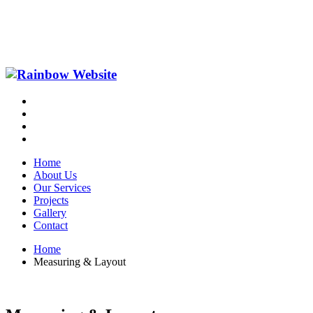
Home
About Us
Our Services
Projects
Gallery
Contact
Home
Measuring & Layout