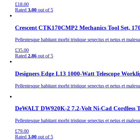
£
18.00
Rated
3.00
out of 5
Crescent CTK170CMP2 Mechanics Tool Set, 170
Pellentesque habitant morbi tristique senectus et netus et males
£
35.00
Rated
2.86
out of 5
Designers Edge L13 1000-Watt Telescope Worklig
Pellentesque habitant morbi tristique senectus et netus et males
DeWALT DW920K-2 7.2-Volt Ni-Cad Cordless Tw
Pellentesque habitant morbi tristique senectus et netus et males
£
79.00
Rated
3.00
out of 5