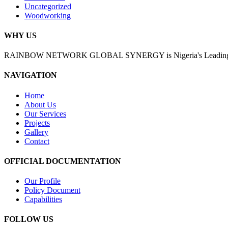
Uncategorized
Woodworking
WHY US
RAINBOW NETWORK GLOBAL SYNERGY is Nigeria's Leading Enginee
NAVIGATION
Home
About Us
Our Services
Projects
Gallery
Contact
OFFICIAL DOCUMENTATION
Our Profile
Policy Document
Capabilities
FOLLOW US