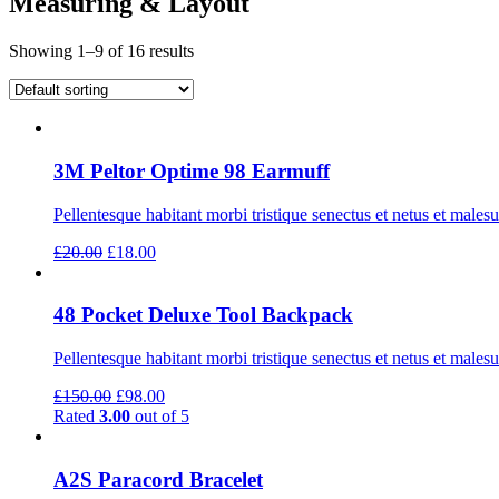
Measuring & Layout
Showing 1–9 of 16 results
3M Peltor Optime 98 Earmuff
Pellentesque habitant morbi tristique senectus et netus et males
Original
Current
£
20.00
£
18.00
price
price
was:
is:
£20.00.
£18.00.
48 Pocket Deluxe Tool Backpack
Pellentesque habitant morbi tristique senectus et netus et males
Original
Current
£
150.00
£
98.00
price
price
Rated
3.00
out of 5
was:
is:
£150.00.
£98.00.
A2S Paracord Bracelet