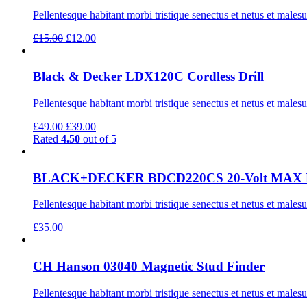
Pellentesque habitant morbi tristique senectus et netus et males
Original
Current
£
15.00
£
12.00
price
price
was:
is:
£15.00.
£12.00.
Black & Decker LDX120C Cordless Drill
Pellentesque habitant morbi tristique senectus et netus et males
Original
Current
£
49.00
£
39.00
price
price
Rated
4.50
out of 5
was:
is:
£49.00.
£39.00.
BLACK+DECKER BDCD220CS 20-Volt MAX Lithi
Pellentesque habitant morbi tristique senectus et netus et males
£
35.00
CH Hanson 03040 Magnetic Stud Finder
Pellentesque habitant morbi tristique senectus et netus et males