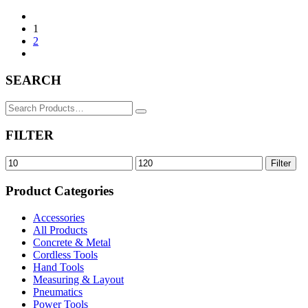
1
2
SEARCH
Search
for:
FILTER
Min
Max
Filter
price
price
Product Categories
Accessories
All Products
Concrete & Metal
Cordless Tools
Hand Tools
Measuring & Layout
Pneumatics
Power Tools