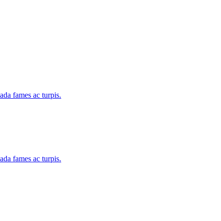
uada fames ac turpis.
uada fames ac turpis.