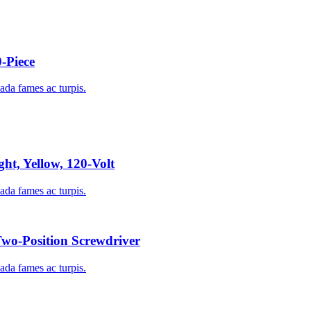
-Piece
uada fames ac turpis.
ht, Yellow, 120-Volt
uada fames ac turpis.
o-Position Screwdriver
uada fames ac turpis.