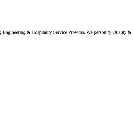
ring & Hospitality Service Provider. We personify Quality & Ef