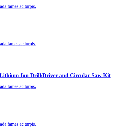
uada fames ac turpis.
uada fames ac turpis.
um-Ion Drill/Driver and Circular Saw Kit
uada fames ac turpis.
uada fames ac turpis.