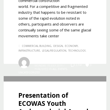
commercial construction
world. For a competitive and fragmented
industry that happens to be resistant to
some of the rapid evolution noted in
others, participants and observers are
continually seeing some of the same glacial
movements take center
COMMERCIAL BUILDING
DESIGN
ECONOMY
INFRASTRUCTURE
LEGAL/REGULATION
TECHNOLOGY
Admin
0
2,741
MONDAY, 15 JULY 2019
/
PUBLISHED IN
ALL
,
EVENTS
,
UNCATEGORIZED
Presentation of
ECOWAS Youth