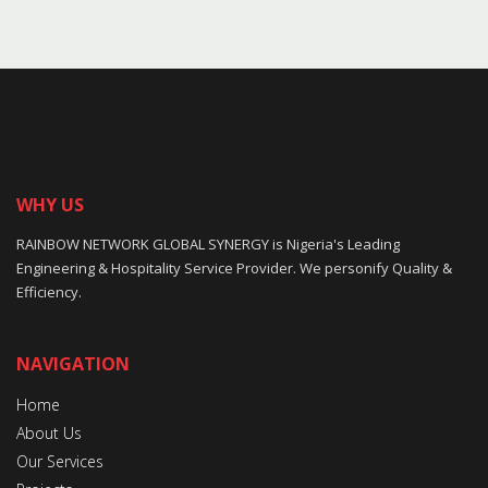
WHY US
RAINBOW NETWORK GLOBAL SYNERGY is Nigeria's Leading
Engineering & Hospitality Service Provider. We personify Quality &
Efficiency.
NAVIGATION
Home
About Us
Our Services