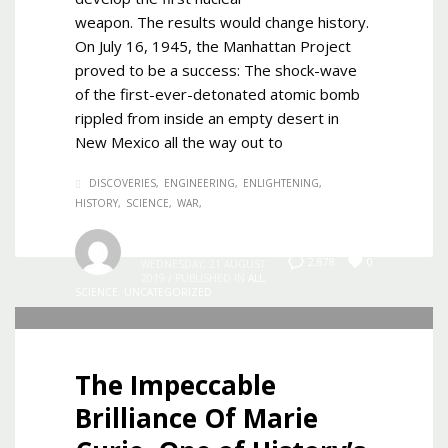
weapon. The results would change history.
On July 16, 1945, the Manhattan Project
proved to be a success: The shock-wave
of the first-ever-detonated atomic bomb
rippled from inside an empty desert in
New Mexico all the way out to
DISCOVERIES
ENGINEERING
ENLIGHTENING
HISTORY
SCIENCE
WAR
Admin
0
2,878
WEDNESDAY, 21 AUGUST
2019
/
PUBLISHED IN
ALL
,
SCIENCE
,
UNCATEGORIZED
The Impeccable
Brilliance Of Marie