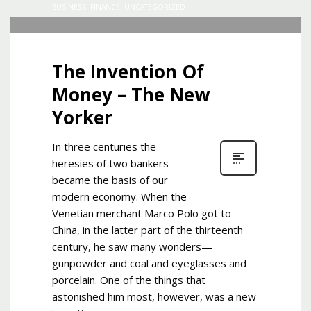
BUSINESS
,
FINANCE
,
UNCATEGORIZED
The Invention Of
Money – The New
Yorker
In three centuries the
heresies of two bankers
became the basis of our
modern economy. When the
Venetian merchant Marco Polo got to
China, in the latter part of the thirteenth
century, he saw many wonders—
gunpowder and coal and eyeglasses and
porcelain. One of the things that
astonished him most, however, was a new