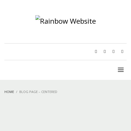
HOME
BLOG PAGE – CENTERED