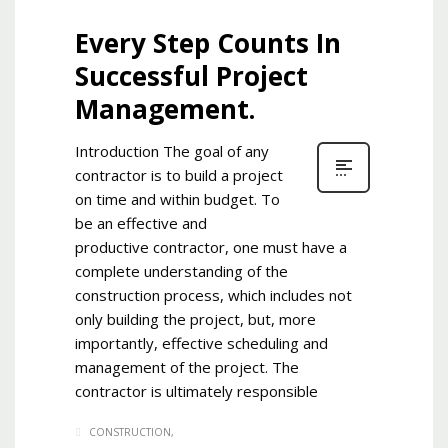
Every Step Counts In
Successful Project
Management.
Introduction The goal of any
contractor is to build a project
on time and within budget. To
be an effective and
productive contractor, one must have a
complete understanding of the
construction process, which includes not
only building the project, but, more
importantly, effective scheduling and
management of the project. The
contractor is ultimately responsible
CONSTRUCTION