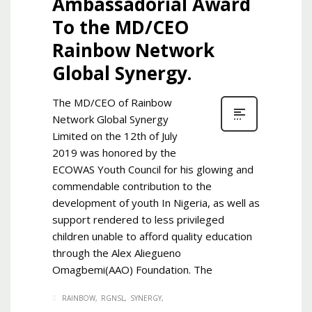
Ambassadorial Award
To the MD/CEO
Rainbow Network
Global Synergy.
The MD/CEO of Rainbow
Network Global Synergy
Limited on the 12th of July
2019 was honored by the
ECOWAS Youth Council for his glowing and
commendable contribution to the
development of youth In Nigeria, as well as
support rendered to less privileged
children unable to afford quality education
through the Alex Aliegueno
Omagbemi(AAO) Foundation. The
RAINBOW
RGNSL
SYNERGY