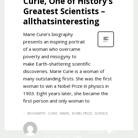
Curie, One of History’s
Greatest Scientists –
allthatsinteresting
Marie Curie’s biography
presents an inspiring portrait
of a woman who overcame
poverty and misogyny to
make Earth-shattering scientific
discoveries. Marie Curie is a woman of
many outstanding firsts. She was the first
woman to win a Nobel Prize in physics in
1903. Eight years later, she became the
first person and only woman to
BIOGRAPHY
CURIE
MARIE
NOBEL PRIZE
SCIENCE
Admin
0
4,823
THURSDAY, 08 AUGUST
2019
/
PUBLISHED IN
ALL
,