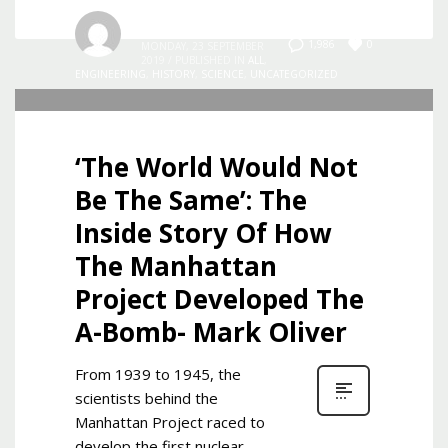
Admin
0
1,986
MONDAY, 23 SEPTEMBER
2019
/
PUBLISHED IN
ALL
,
ENGINEERING
,
HISTORY
,
SCIENCE
,
UNCATEGORIZED
‘The World Would Not
Be The Same’: The
Inside Story Of How
The Manhattan
Project Developed The
A-Bomb- Mark Oliver
From 1939 to 1945, the
scientists behind the
Manhattan Project raced to
develop the first nuclear