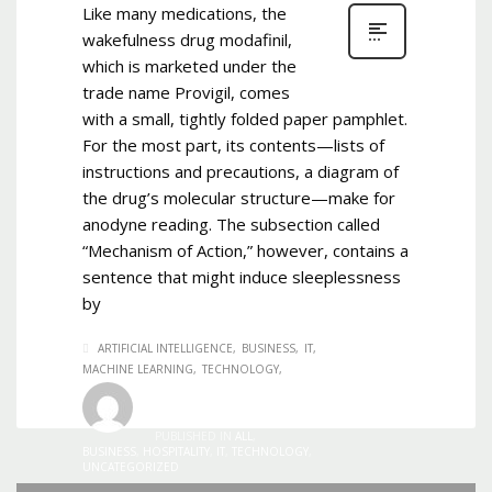
Like many medications, the
wakefulness drug modafinil,
which is marketed under the
trade name Provigil, comes
with a small, tightly folded paper pamphlet.
For the most part, its contents—lists of
instructions and precautions, a diagram of
the drug’s molecular structure—make for
anodyne reading. The subsection called
“Mechanism of Action,” however, contains a
sentence that might induce sleeplessness
by
ARTIFICIAL INTELLIGENCE
BUSINESS
IT
MACHINE LEARNING
TECHNOLOGY
Admin
0
1,407
TUESDAY, 06 AUGUST 2019
/
PUBLISHED IN
ALL
,
BUSINESS
,
HOSPITALITY
,
IT
,
TECHNOLOGY
,
UNCATEGORIZED