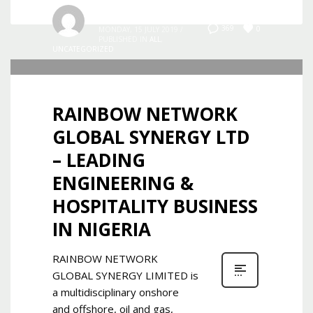
Admin
0
369
MONDAY, 15 JULY 2019
/
PUBLISHED IN
ALL
,
UNCATEGORIZED
RAINBOW NETWORK
GLOBAL SYNERGY LTD
– LEADING
ENGINEERING &
HOSPITALITY BUSINESS
IN NIGERIA
RAINBOW NETWORK
GLOBAL SYNERGY LIMITED is
a multidisciplinary onshore
and offshore, oil and gas,