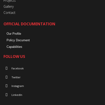
Projects
Gallery
Contact
OFFICIAL DOCUMENTATION
Our Profile
Policy Document
Capabilities
FOLLOW US
Facebook
Twitter
Instagram
LinkedIn