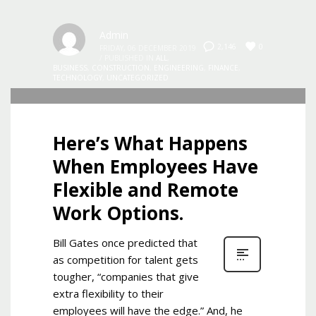
Admin
0
2,146
FRIDAY, 06 DECEMBER 2019
/
PUBLISHED IN
ALL
,
BUSINESS
,
CONSTRUCTION
,
ENGINEERING
,
FINANCE
,
TECHNOLOGY
,
UNCATEGORIZED
Here’s What Happens
When Employees Have
Flexible and Remote
Work Options.
Bill Gates once predicted that
as competition for talent gets
tougher, “companies that give
extra flexibility to their
employees will have the edge.” And, he