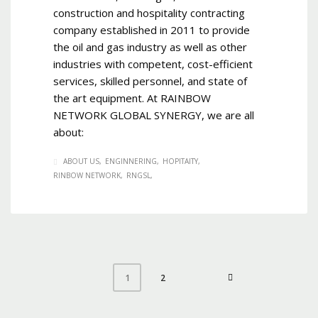
construction and hospitality contracting
company established in 2011 to provide
the oil and gas industry as well as other
industries with competent, cost-efficient
services, skilled personnel, and state of
the art equipment. At RAINBOW
NETWORK GLOBAL SYNERGY, we are all
about:
ABOUT US
ENGINNERING
HOPITAITY
RINBOW NETWORK
RNGSL
2
1