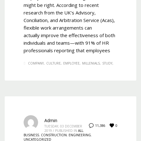
might be right. According to recent
research from the UK’s Advisory,
Conciliation, and Arbitration Service (Acas),
flexible work arrangements can
actually improve the effectiveness of both
individuals and teams—with 91% of HR
professionals reporting that employees
COMPANY
CULTURE
EMPLOYEE
MILLENIALS
STUDY
Admin
0
11,386
TUESDAY, 03 DECEMBER
2019
/
PUBLISHED IN
ALL
,
BUSINESS
,
CONSTRUCTION
,
ENGINEERING
,
UNCATEGORIZED