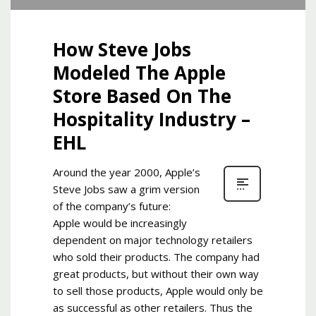
How Steve Jobs
Modeled The Apple
Store Based On The
Hospitality Industry –
EHL
Around the year 2000, Apple’s
Steve Jobs saw a grim version
of the company’s future:
Apple would be increasingly
dependent on major technology retailers
who sold their products. The company had
great products, but without their own way
to sell those products, Apple would only be
as successful as other retailers. Thus the