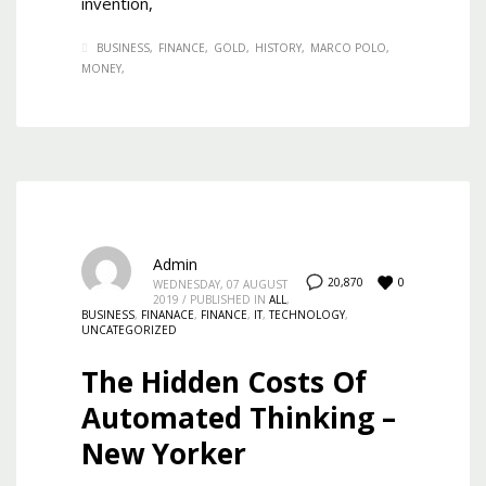
invention,
BUSINESS
FINANCE
GOLD
HISTORY
MARCO POLO
MONEY
Admin
0
20,870
WEDNESDAY, 07 AUGUST
2019
/
PUBLISHED IN
ALL
,
BUSINESS
,
FINANACE
,
FINANCE
,
IT
,
TECHNOLOGY
,
UNCATEGORIZED
The Hidden Costs Of
Automated Thinking –
New Yorker