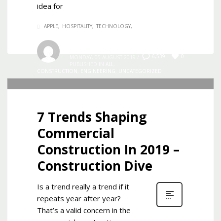
idea for
APPLE
HOSPITALITY
TECHNOLOGY
Admin
0
6,539
MONDAY, 05 AUGUST 2019
/
PUBLISHED IN
ALL
,
CONSTRUCTION
,
ENGINEERING
,
UNCATEGORIZED
7 Trends Shaping
Commercial
Construction In 2019 –
Construction Dive
Is a trend really a trend if it
repeats year after year?
That’s a valid concern in the