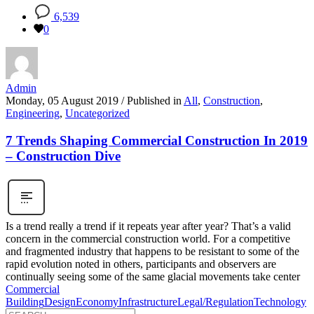
6,539
0
Admin
Monday, 05 August 2019
/
Published in
All
,
Construction
,
Engineering
,
Uncategorized
7 Trends Shaping Commercial Construction In 2019
– Construction Dive
Is a trend really a trend if it repeats year after year? That’s a valid
concern in the commercial construction world. For a competitive
and fragmented industry that happens to be resistant to some of the
rapid evolution noted in others, participants and observers are
continually seeing some of the same glacial movements take center
Commercial
Building
Design
Economy
Infrastructure
Legal/Regulation
Technology