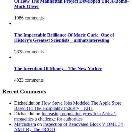
Of How The Manhattan Project Developed The A-Bomb-
Mark Oliver
1986 comments
The Impeccable Brilliance Of Marie Curie, One of
History’s Greatest Scientists – allthatsinteresting
2878 comments
The Invention Of Money – The New Yorker
4823 comments
Recent Comments
Dichaeldut
on
How Steve Jobs Modeled The Apple Store
Based On The Hospitality Industry – EHL
Dichaeldut
on
Increasing population growth in Africa’s
megacities a challenge for authorities
Marcuskem
on
Inspection of Renovated Block V OML 34
AMT By The DCOO