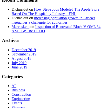
Recent Comments
Dichaeldut
on
How Steve Jobs Modeled The Apple Store
Based On The Hospitality Industry – EHL
Dichaeldut
on
Increasing population growth in Africa’s
megacities a challenge for authorities
Marcuskem
on
Inspection of Renovated Block V OML 34
AMT By The DCOO
Archives
December 2019
September 2019
August 2019
July 2019
June 2019
Categories
All
Business
Construction
Engineering
Events
Finanace