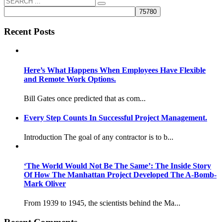
Recent Posts
Here’s What Happens When Employees Have Flexible
and Remote Work Options.
Bill Gates once predicted that as com...
Every Step Counts In Successful Project Management.
Introduction The goal of any contractor is to b...
‘The World Would Not Be The Same’: The Inside Story
Of How The Manhattan Project Developed The A-Bomb-
Mark Oliver
From 1939 to 1945, the scientists behind the Ma...