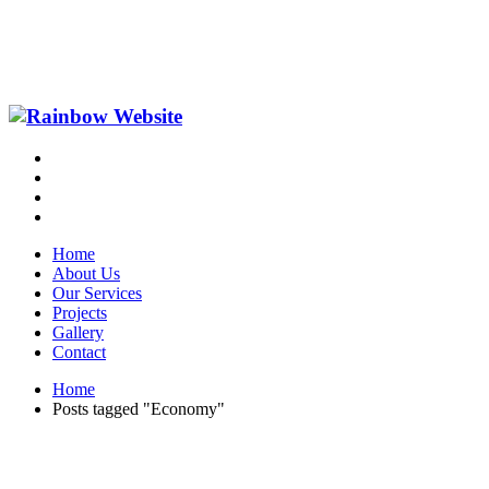
Home
About Us
Our Services
Projects
Gallery
Contact
Home
Posts tagged "Economy"