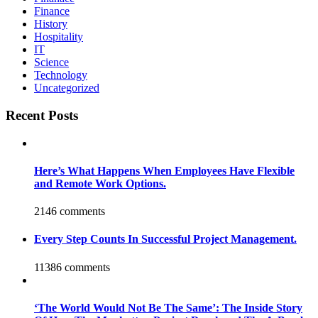
Finance
History
Hospitality
IT
Science
Technology
Uncategorized
Recent Posts
Here’s What Happens When Employees Have Flexible
and Remote Work Options.
2146 comments
Every Step Counts In Successful Project Management.
11386 comments
‘The World Would Not Be The Same’: The Inside Story