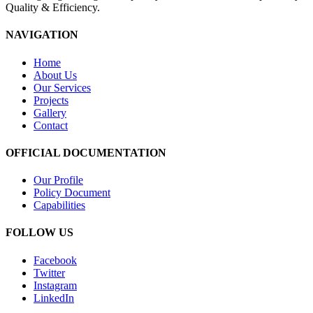
Quality & Efficiency.
NAVIGATION
Home
About Us
Our Services
Projects
Gallery
Contact
OFFICIAL DOCUMENTATION
Our Profile
Policy Document
Capabilities
FOLLOW US
Facebook
Twitter
Instagram
LinkedIn