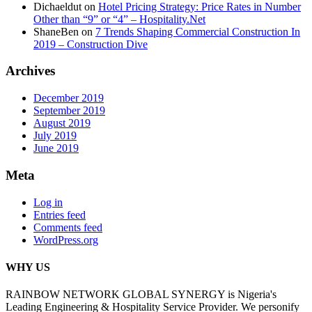
Dichaeldut
on
Hotel Pricing Strategy: Price Rates in Number
Other than “9” or “4” – Hospitality.Net
ShaneBen
on
7 Trends Shaping Commercial Construction In
2019 – Construction Dive
Archives
December 2019
September 2019
August 2019
July 2019
June 2019
Meta
Log in
Entries feed
Comments feed
WordPress.org
WHY US
RAINBOW NETWORK GLOBAL SYNERGY is Nigeria's
Leading Engineering & Hospitality Service Provider. We personify