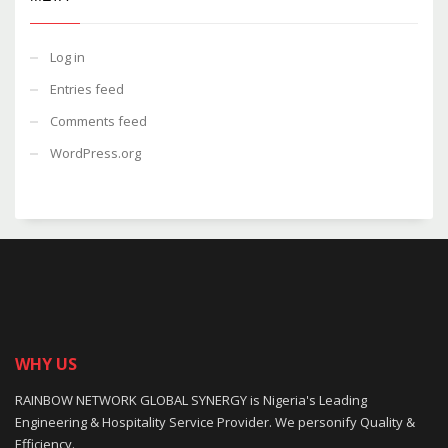
Log in
Entries feed
Comments feed
WordPress.org
WHY US
RAINBOW NETWORK GLOBAL SYNERGY is Nigeria's Leading
Engineering & Hospitality Service Provider. We personify Quality &
Efficiency.