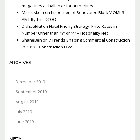
megacities a challenge for authorities
Marcuskem
on
Inspection of Renovated Block V OML 34
AMT By The DCOO
Dichaeldut
on
Hotel Pricing Strategy: Price Rates in
Number Other than “9” or “4” – Hospitality.Net
ShaneBen
on
7 Trends Shaping Commercial Construction
In 2019 – Construction Dive
ARCHIVES
December 2019
September 2019
August 2019
July 2019
June 2019
META