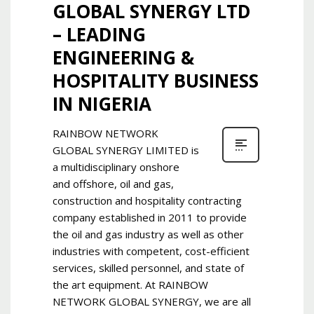
GLOBAL SYNERGY LTD
– LEADING
ENGINEERING &
HOSPITALITY BUSINESS
IN NIGERIA
RAINBOW NETWORK
GLOBAL SYNERGY LIMITED is
a multidisciplinary onshore
and offshore, oil and gas,
construction and hospitality contracting
company established in 2011 to provide
the oil and gas industry as well as other
industries with competent, cost-efficient
services, skilled personnel, and state of
the art equipment. At RAINBOW
NETWORK GLOBAL SYNERGY, we are all