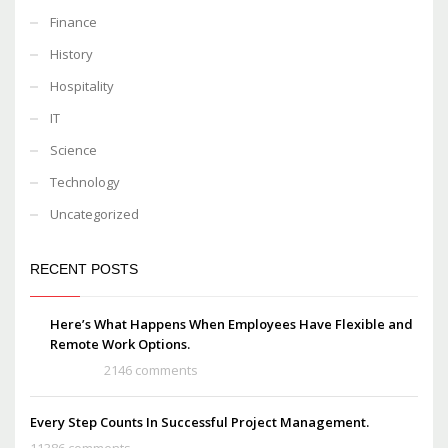
Finance
History
Hospitality
IT
Science
Technology
Uncategorized
RECENT POSTS
Here’s What Happens When Employees Have Flexible and
Remote Work Options.
2146 comments
Every Step Counts In Successful Project Management.
11386 comments