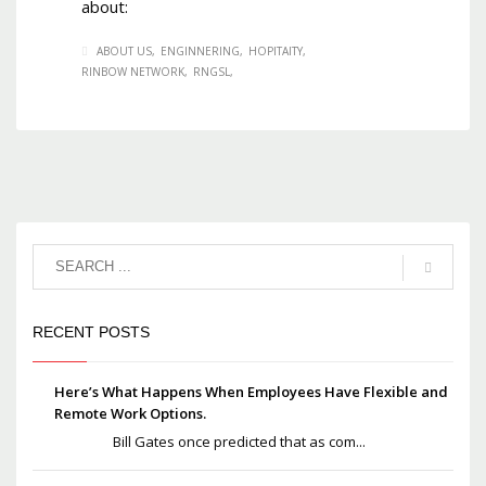
about:
ABOUT US
ENGINNERING
HOPITAITY
RINBOW NETWORK
RNGSL
RECENT POSTS
Here’s What Happens When Employees Have Flexible and
Remote Work Options.
Bill Gates once predicted that as com...