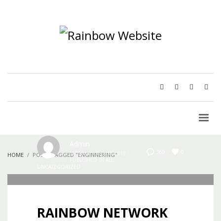
Admin
0
369
MONDAY, 15 JULY 2019
/
HOME
POSTS TAGGED "ENGINNERING"
PUBLISHED IN
ALL
,
UNCATEGORIZED
RAINBOW NETWORK