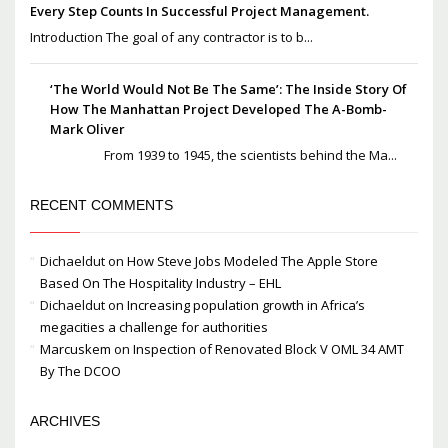
Every Step Counts In Successful Project Management.
Introduction The goal of any contractor is to b...
‘The World Would Not Be The Same’: The Inside Story Of
How The Manhattan Project Developed The A-Bomb-
Mark Oliver
From 1939 to 1945, the scientists behind the Ma...
RECENT COMMENTS
Dichaeldut
on
How Steve Jobs Modeled The Apple Store
Based On The Hospitality Industry – EHL
Dichaeldut
on
Increasing population growth in Africa’s
megacities a challenge for authorities
Marcuskem
on
Inspection of Renovated Block V OML 34 AMT
By The DCOO
ARCHIVES