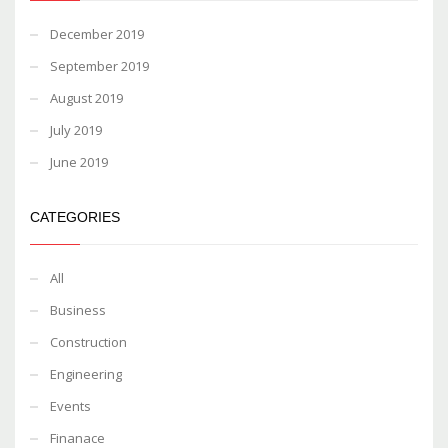
December 2019
September 2019
August 2019
July 2019
June 2019
CATEGORIES
All
Business
Construction
Engineering
Events
Finanace