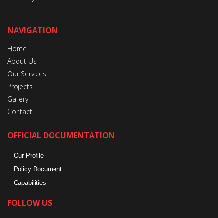
NAVIGATION
Home
About Us
Our Services
Projects
Gallery
Contact
OFFICIAL DOCUMENTATION
Our Profile
Policy Document
Capabilities
FOLLOW US