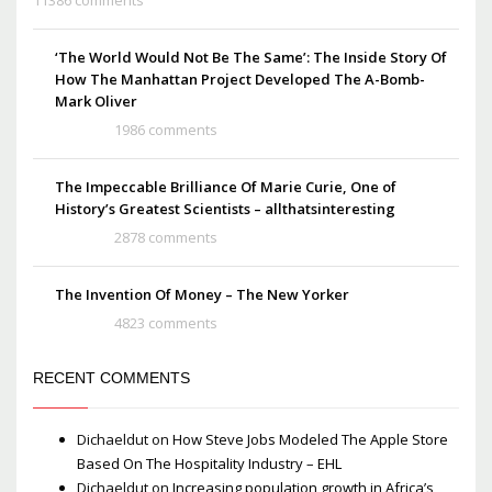
‘The World Would Not Be The Same’: The Inside Story Of
How The Manhattan Project Developed The A-Bomb-
Mark Oliver
1986 comments
The Impeccable Brilliance Of Marie Curie, One of
History’s Greatest Scientists – allthatsinteresting
2878 comments
The Invention Of Money – The New Yorker
4823 comments
RECENT COMMENTS
Dichaeldut
on
How Steve Jobs Modeled The Apple Store
Based On The Hospitality Industry – EHL
Dichaeldut
on
Increasing population growth in Africa’s