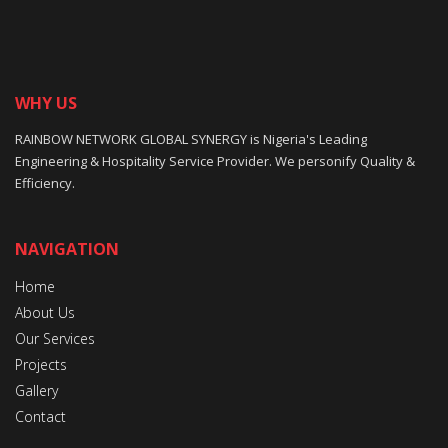
WHY US
RAINBOW NETWORK GLOBAL SYNERGY is Nigeria's Leading
Engineering & Hospitality Service Provider. We personify Quality &
Efficiency.
NAVIGATION
Home
About Us
Our Services
Projects
Gallery
Contact