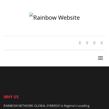
WHY US
RAINBOW NETWORK GLOBAL SYNERGY is Nigeria's Leading