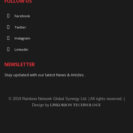
FOLLOW US
Facebook
Twitter
Instagram
LinkedIn
NEWSLETTER
Stay updated with our latest News & Articles.
© 2019 Rainbow Network Global Synergy Ltd. | All rights reserved. |
LINKORION TECHNOLOGY
Design by