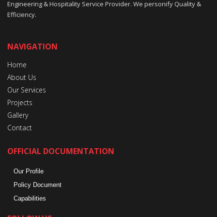
Engineering & Hospitality Service Provider. We personify Quality &
Efficiency.
NAVIGATION
Home
About Us
Our Services
Projects
Gallery
Contact
OFFICIAL DOCUMENTATION
Our Profile
Policy Document
Capabilities