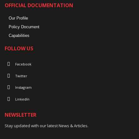
OFFICIAL DOCUMENTATION
Our Profile
Policy Document
Capabilities
FOLLOW US
Facebook
Twitter
Instagram
LinkedIn
NEWSLETTER
Stay updated with our latest News & Articles.