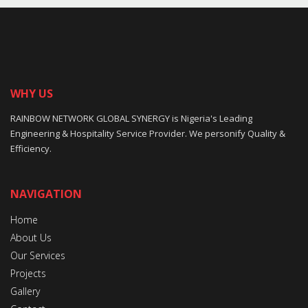
WHY US
RAINBOW NETWORK GLOBAL SYNERGY is Nigeria's Leading
Engineering & Hospitality Service Provider. We personify Quality &
Efficiency.
NAVIGATION
Home
About Us
Our Services
Projects
Gallery