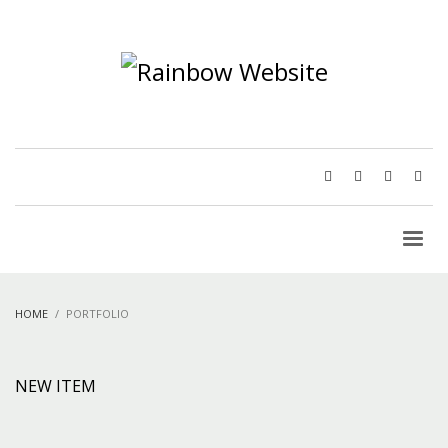
HOME
PORTFOLIO
NEW ITEM