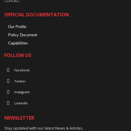
Contact
OFFICIAL DOCUMENTATION
Our Profile
Policy Document
Capabilities
FOLLOW US
Facebook
Twitter
Instagram
LinkedIn
NEWSLETTER
Stay updated with our latest News & Articles.