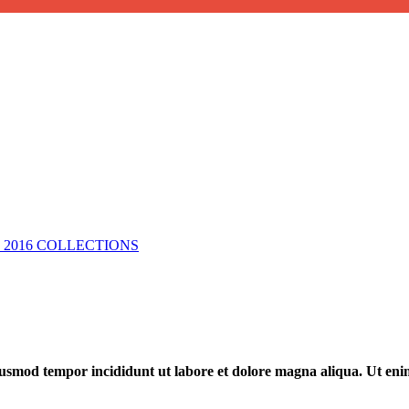
2016 COLLECTIONS
 eiusmod tempor incididunt ut labore et dolore magna aliqua. Ut en