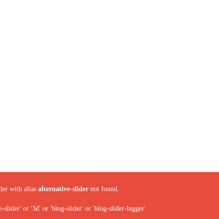
der with alias
alternative-slider
not found.
ider' or '3d' or 'blog-slider' or 'blog-slider-bigger'