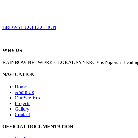
BROWSE COLLECTION
WHY US
RAINBOW NETWORK GLOBAL SYNERGY is Nigeria's Leading Enginee
NAVIGATION
Home
About Us
Our Services
Projects
Gallery
Contact
OFFICIAL DOCUMENTATION