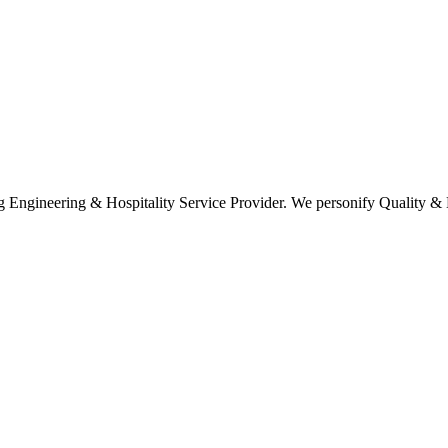
ring & Hospitality Service Provider. We personify Quality & Ef