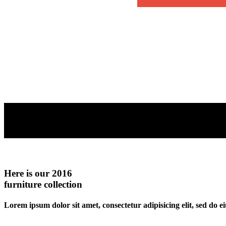
Here is our 2016
furniture collection
Lorem ipsum dolor sit amet, consectetur adipisicing elit, sed do