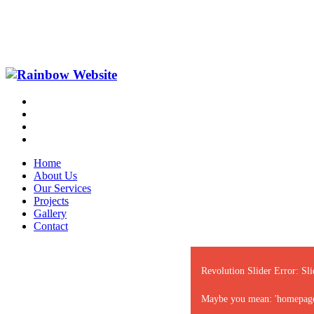
Home
About Us
Our Services
Projects
Gallery
Contact
Revolution Slider Error: Sli
Maybe you mean: 'homepage-sl