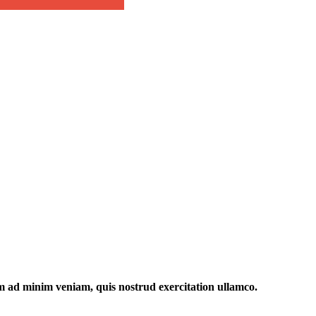
im ad minim veniam, quis nostrud exercitation ullamco.